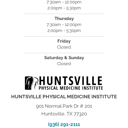
7:30am - 12:00pm
2:00pm - 5:30pm
Thursday
7:30am - 12:00pm
2:00pm - 5:30pm
Friday
Closed
Saturday & Sunday
Closed
HUNTSVILLE PHYSICAL MEDICINE INSTITUTE
901 Normal Park Dr # 201
Huntsville, TX 77320
(936) 291-2111