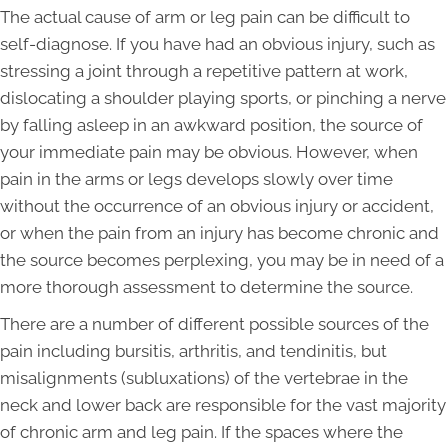
The actual cause of arm or leg pain can be difficult to
self-diagnose. If you have had an obvious injury, such as
stressing a joint through a repetitive pattern at work,
dislocating a shoulder playing sports, or pinching a nerve
by falling asleep in an awkward position, the source of
your immediate pain may be obvious. However, when
pain in the arms or legs develops slowly over time
without the occurrence of an obvious injury or accident,
or when the pain from an injury has become chronic and
the source becomes perplexing, you may be in need of a
more thorough assessment to determine the source.
There are a number of different possible sources of the
pain including bursitis, arthritis, and tendinitis, but
misalignments (subluxations) of the vertebrae in the
neck and lower back are responsible for the vast majority
of chronic arm and leg pain. If the spaces where the