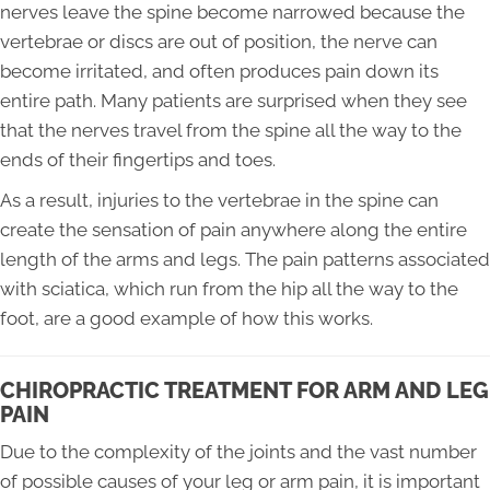
nerves leave the spine become narrowed because the
vertebrae or discs are out of position, the nerve can
become irritated, and often produces pain down its
entire path. Many patients are surprised when they see
that the nerves travel from the spine all the way to the
ends of their fingertips and toes.
As a result, injuries to the vertebrae in the spine can
create the sensation of pain anywhere along the entire
length of the arms and legs. The pain patterns associated
with sciatica, which run from the hip all the way to the
foot, are a good example of how this works.
CHIROPRACTIC TREATMENT FOR ARM AND LEG
PAIN
Due to the complexity of the joints and the vast number
of possible causes of your leg or arm pain, it is important