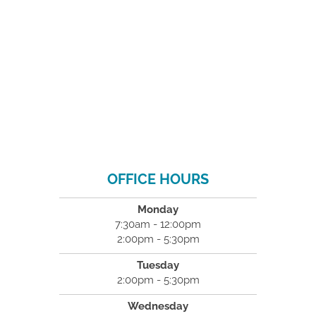
OFFICE HOURS
Monday
7:30am - 12:00pm
2:00pm - 5:30pm
Tuesday
2:00pm - 5:30pm
Wednesday