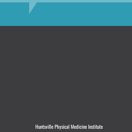
Huntsville Physical Medicine Institute