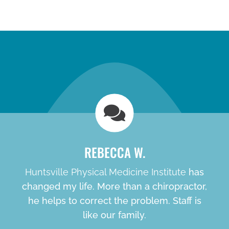
new patient special
REBECCA W.
Huntsville Physical Medicine Institute
has
changed my life. More than a chiropractor,
he helps to correct the problem. Staff is
like our family.