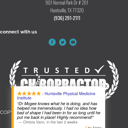
901 Normal Park Dr # 201
Huntsville, TX 77320
(936) 291-2111
connect with us
X
- Huntsville Physical Medicine
Institute
“Dr Mcgee knows what he is doing, and has
helped me tremendously. I had no idea how
COPYRIGHT © 2026
bad of shape I had been in for so long until he
put me back in place! Highly recommend!”
—
Christa Vann
,
in the last 2 weeks
by Aloha