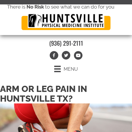
There is
No Risk
to see what we can do for you
new patient special offer
(936) 291-2111
MENU
ARM OR LEG PAIN IN
HUNTSVILLE TX?