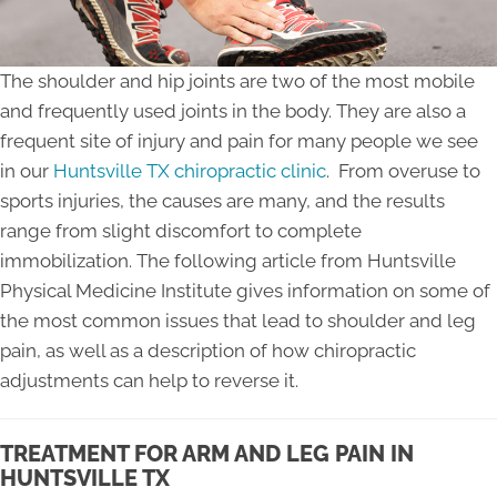
The shoulder and hip joints are two of the most mobile
and frequently used joints in the body. They are also a
frequent site of injury and pain for many people we see
in our
Huntsville TX chiropractic clinic
. From overuse to
sports injuries, the causes are many, and the results
range from slight discomfort to complete
immobilization. The following article from Huntsville
Physical Medicine Institute gives information on some of
the most common issues that lead to shoulder and leg
pain, as well as a description of how chiropractic
adjustments can help to reverse it.
TREATMENT FOR ARM AND LEG PAIN IN
HUNTSVILLE TX