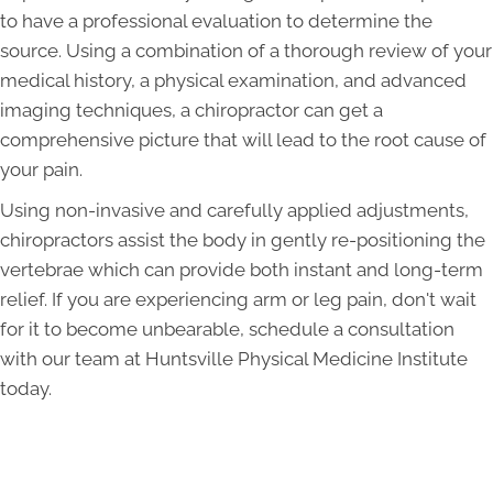
to have a professional evaluation to determine the
source. Using a combination of a thorough review of your
medical history, a physical examination, and advanced
imaging techniques, a chiropractor can get a
comprehensive picture that will lead to the root cause of
your pain.
Using non-invasive and carefully applied adjustments,
chiropractors assist the body in gently re-positioning the
vertebrae which can provide both instant and long-term
relief. If you are experiencing arm or leg pain, don't wait
for it to become unbearable, schedule a consultation
with our team at Huntsville Physical Medicine Institute
today.