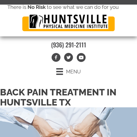
There is
No Risk
to see what we can do for you
new patient special offer
(936) 291-2111
MENU
BACK PAIN TREATMENT IN
HUNTSVILLE TX