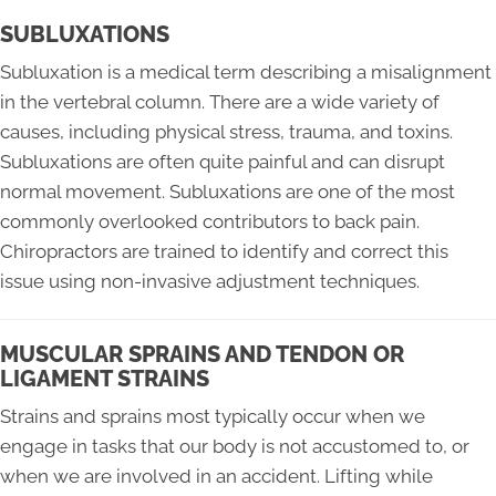
SUBLUXATIONS
Subluxation is a medical term describing a misalignment
in the vertebral column. There are a wide variety of
causes, including physical stress, trauma, and toxins.
Subluxations are often quite painful and can disrupt
normal movement. Subluxations are one of the most
commonly overlooked contributors to back pain.
Chiropractors are trained to identify and correct this
issue using non-invasive adjustment techniques.
MUSCULAR SPRAINS AND TENDON OR
LIGAMENT STRAINS
Strains and sprains most typically occur when we
engage in tasks that our body is not accustomed to, or
when we are involved in an accident. Lifting while