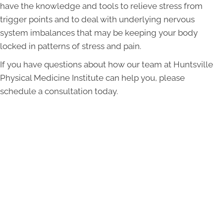
have the knowledge and tools to relieve stress from
trigger points and to deal with underlying nervous
system imbalances that may be keeping your body
locked in patterns of stress and pain.
If you have questions about how our team at Huntsville
Physical Medicine Institute can help you, please
schedule a consultation today.