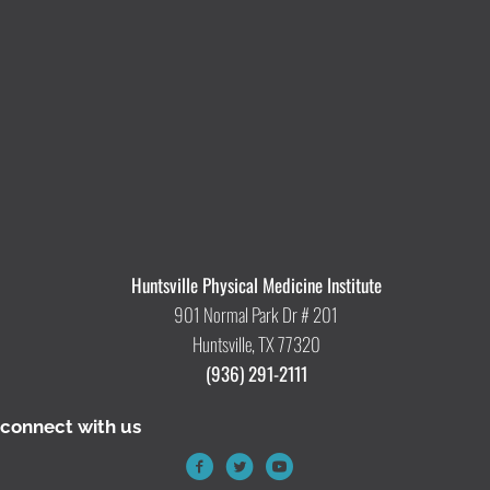
Huntsville Physical Medicine Institute
901 Normal Park Dr # 201
Huntsville, TX 77320
(936) 291-2111
connect with us