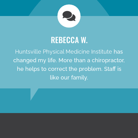
REBECCA W.
Huntsville Physical Medicine Institute
has
changed my life. More than a chiropractor,
he helps to correct the problem. Staff is
like our family.