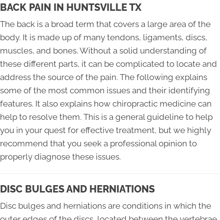
BACK PAIN IN HUNTSVILLE TX
The back is a broad term that covers a large area of the
body. It is made up of many tendons, ligaments, discs,
muscles, and bones. Without a solid understanding of
these different parts, it can be complicated to locate and
address the source of the pain. The following explains
some of the most common issues and their identifying
features. It also explains how chiropractic medicine can
help to resolve them. This is a general guideline to help
you in your quest for effective treatment, but we highly
recommend that you seek a professional opinion to
properly diagnose these issues.
DISC BULGES AND HERNIATIONS
Disc bulges and herniations are conditions in which the
outer edges of the discs, located between the vertebrae,