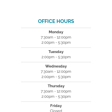
OFFICE HOURS
Monday
7:30am - 12:00pm
2:00pm - 5:30pm
Tuesday
2:00pm - 5:30pm
Wednesday
7:30am - 12:00pm
2:00pm - 5:30pm
Thursday
7:30am - 12:00pm
2:00pm - 5:30pm
Friday
Closed