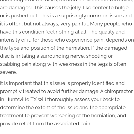
are damaged. This causes the jelly-like center to bulge
or is pushed out. This is a surprisingly common issue and
it is often, but not always, very painful. Many people who
have this condition feel nothing at all. The quality and
intensity of it, for those who experience pain, depends on
the type and position of the herniation. If the damaged
disc is irritating a surrounding nerve, shooting or
stabbing pain along with weakness in the legs is often
severe.
It is important that this issue is properly identified and
promptly treated to avoid further damage. A chiropractor
in Huntsville TX will thoroughly assess your back to
determine the extent of the issue and the appropriate
treatment to prevent worsening of the herniation, and
provide relief from the associated pain.