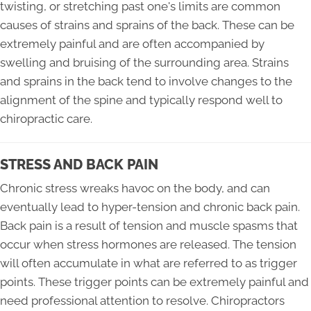
twisting, or stretching past one's limits are common
causes of strains and sprains of the back. These can be
extremely painful and are often accompanied by
swelling and bruising of the surrounding area. Strains
and sprains in the back tend to involve changes to the
alignment of the spine and typically respond well to
chiropractic care.
STRESS AND BACK PAIN
Chronic stress wreaks havoc on the body, and can
eventually lead to hyper-tension and chronic back pain.
Back pain is a result of tension and muscle spasms that
occur when stress hormones are released. The tension
will often accumulate in what are referred to as trigger
points. These trigger points can be extremely painful and
need professional attention to resolve. Chiropractors