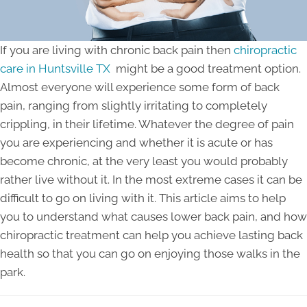
If you are living with chronic back pain then
chiropractic
care in Huntsville TX
might be a good treatment option.
Almost everyone will experience some form of back
pain, ranging from slightly irritating to completely
crippling, in their lifetime. Whatever the degree of pain
you are experiencing and whether it is acute or has
become chronic, at the very least you would probably
rather live without it. In the most extreme cases it can be
difficult to go on living with it. This article aims to help
you to understand what causes lower back pain, and how
chiropractic treatment can help you achieve lasting back
health so that you can go on enjoying those walks in the
park.