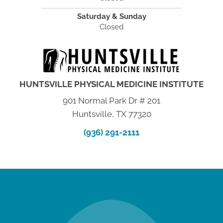
Saturday & Sunday
Closed
HUNTSVILLE PHYSICAL MEDICINE INSTITUTE
901 Normal Park Dr # 201
Huntsville, TX 77320
(936) 291-2111
new patient special