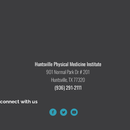
Huntsville Physical Medicine Institute
901 Normal Park Dr # 201
Huntsville, TX 77320
(936) 291-2111
connect with us