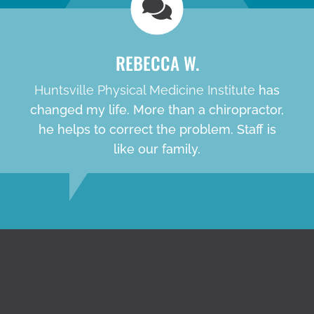
REBECCA W.
Huntsville Physical Medicine Institute
has
changed my life. More than a chiropractor,
he helps to correct the problem. Staff is
like our family.