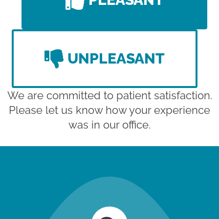
UNPLEASANT
We are committed to patient satisfaction.
Please let us know how your experience
was in our office.
new patient special