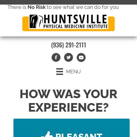
There is
No Risk
to see what we can do for you
new patient special offer
(936) 291-2111
MENU
HOW WAS YOUR
EXPERIENCE?
PLEASANT