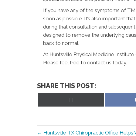
If you have any of the symptoms of TMJ,
soon as possible. It’s also important t
during that consultation and subsequent
designed to remove the underlying caus
back to normal.
At Huntsville Physical Medicine Institut
Please feel free to contact us today.
SHARE THIS POST:
Share
on
X
(Twitter)
← Huntsville TX Chiropractic Office Helps