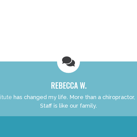
REBECCA W.
itute
has changed my life. More than a chiropractor,
Staff is like our family.