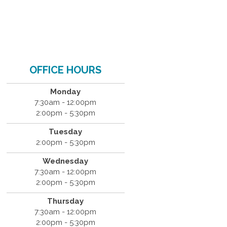
OFFICE HOURS
Monday
7:30am - 12:00pm
2:00pm - 5:30pm
Tuesday
2:00pm - 5:30pm
Wednesday
7:30am - 12:00pm
2:00pm - 5:30pm
Thursday
7:30am - 12:00pm
2:00pm - 5:30pm