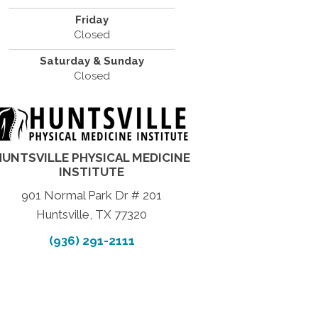
Friday
Closed
Saturday & Sunday
Closed
HUNTSVILLE PHYSICAL MEDICINE
INSTITUTE
901 Normal Park Dr # 201
Huntsville, TX 77320
(936) 291-2111