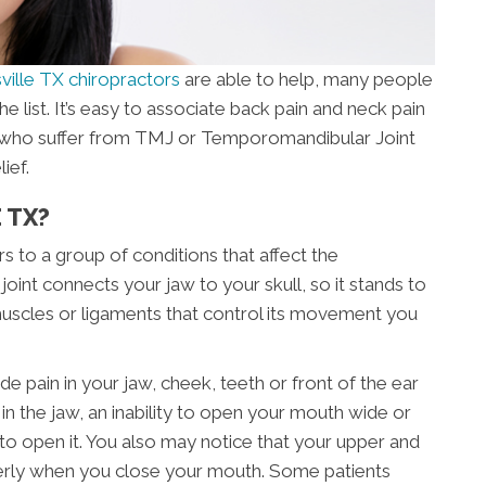
ville TX chiropractors
are able to help, many people
the list. It’s easy to associate back pain and neck pain
e who suffer from TMJ or Temporomandibular Joint
ief.
 TX?
 to a group of conditions that affect the
joint connects your jaw to your skull, so it stands to
 muscles or ligaments that control its movement you
in in your jaw, cheek, teeth or front of the ear
n the jaw, an inability to open your mouth wide or
to open it. You also may notice that your upper and
perly when you close your mouth. Some patients