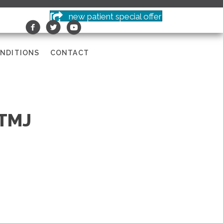
new patient special offer
NDITIONS
CONTACT
 TMJ