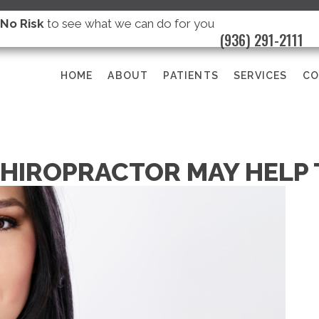
s
No Risk
to see what we can do for you
(936) 291-2111
HOME
ABOUT
PATIENTS
SERVICES
CO
CHIROPRACTOR MAY HELP