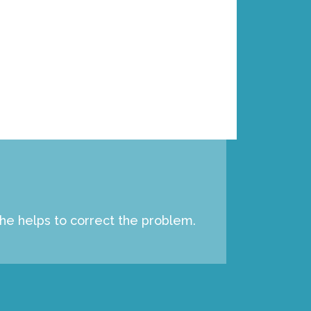
e
c
i
a
l
 he helps to correct the problem.