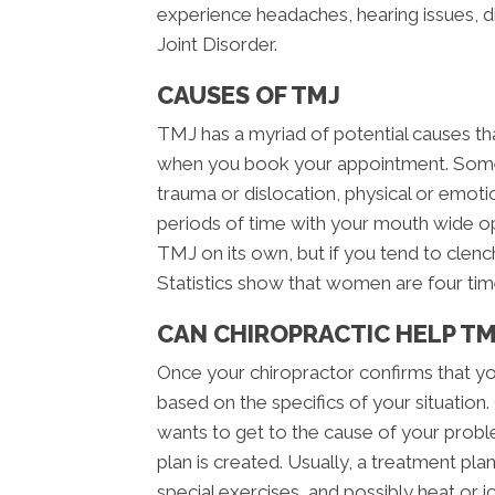
experience headaches, hearing issues, 
Joint Disorder.
CAUSES OF TMJ
TMJ has a myriad of potential causes tha
when you book your appointment. Some
trauma or dislocation, physical or emotiona
periods of time with your mouth wide o
TMJ on its own, but if you tend to clench
Statistics show that women are four tim
CAN CHIROPRACTIC HELP TM
Once your chiropractor confirms that yo
based on the specifics of your situation.
wants to get to the cause of your prob
plan is created. Usually, a treatment pla
special exercises, and possibly heat or ice 