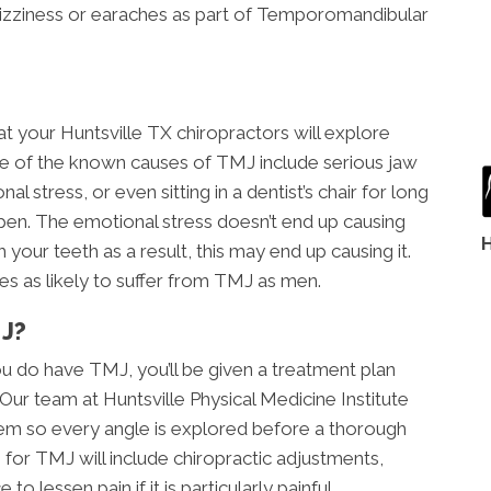
dizziness or earaches as part of Temporomandibular
t your Huntsville TX chiropractors will explore
 of the known causes of TMJ include serious jaw
l stress, or even sitting in a dentist’s chair for long
pen. The emotional stress doesn’t end up causing
 your teeth as a result, this may end up causing it.
es as likely to suffer from TMJ as men.
J?
u do have TMJ, you’ll be given a treatment plan
 Our team at Huntsville Physical Medicine Institute
lem so every angle is explored before a thorough
n for TMJ will include chiropractic adjustments,
to lessen pain if it is particularly painful.