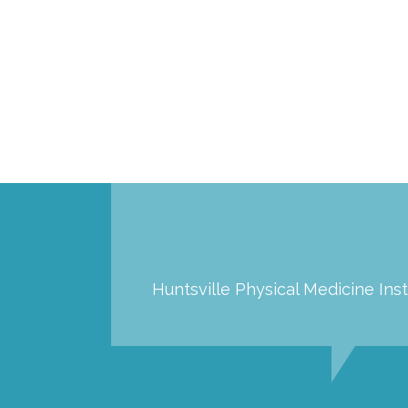
Huntsville Physical Medicine Inst