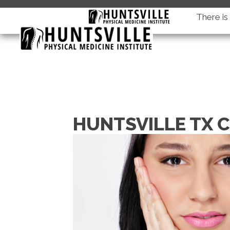
There i
HUNTSVILLE TX 