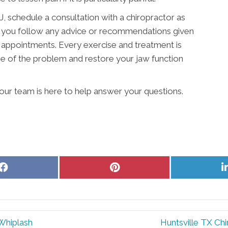
 schedule a consultation with a chiropractor as
hat you follow any advice or recommendations given
 appointments. Every exercise and treatment is
e of the problem and restore your jaw function
e our team is here to help answer your questions.
Share
Share
on
on
Facebook
Pinterest
 Whiplash
Huntsville TX Chi