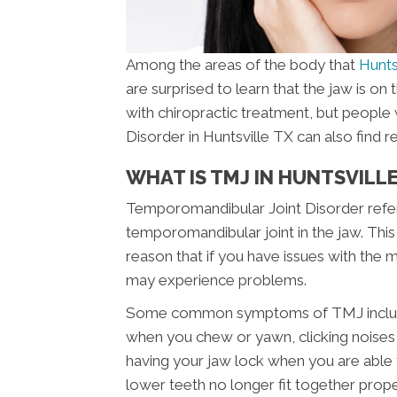
Among the areas of the body that
Hunts
are surprised to learn that the jaw is on 
with chiropractic treatment, but peopl
Disorder in Huntsville TX can also find rel
WHAT IS TMJ IN HUNTSVILLE
Temporomandibular Joint Disorder refers
temporomandibular joint in the jaw. This 
reason that if you have issues with the
may experience problems.
Some common symptoms of TMJ include pa
when you chew or yawn, clicking noises i
having your jaw lock when you are able 
lower teeth no longer fit together pro