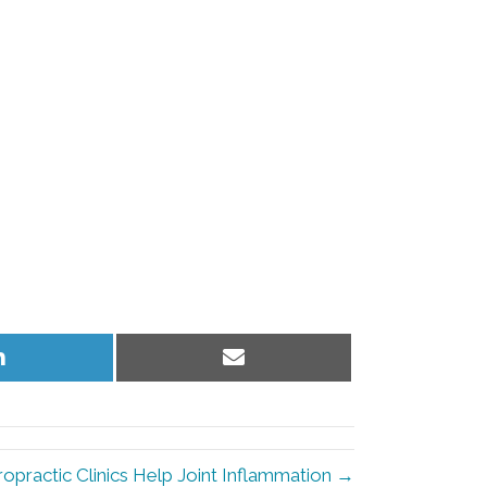
Share
Share
on
on
LinkedIn
Email
ropractic Clinics Help Joint Inflammation →