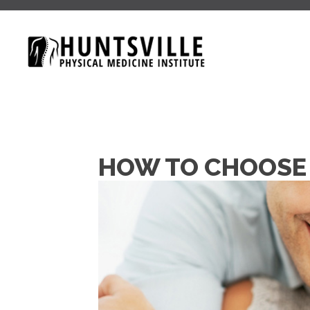
HOW TO CHOOSE 