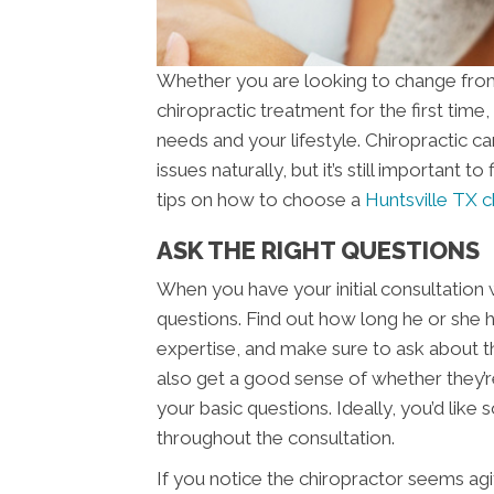
Whether you are looking to change from 
chiropractic treatment for the first time,
needs and your lifestyle. Chiropractic ca
issues naturally, but it’s still important 
tips on how to choose a
Huntsville TX c
ASK THE RIGHT QUESTIONS
When you have your initial consultation w
questions. Find out how long he or she ha
expertise, and make sure to ask about the
also get a good sense of whether they’
your basic questions. Ideally, you’d like
throughout the consultation.
If you notice the chiropractor seems agit