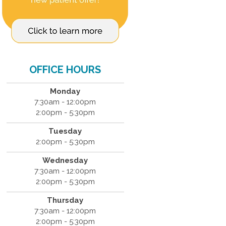
OFFICE HOURS
Monday
7:30am - 12:00pm
2:00pm - 5:30pm
Tuesday
2:00pm - 5:30pm
Wednesday
7:30am - 12:00pm
2:00pm - 5:30pm
Thursday
7:30am - 12:00pm
2:00pm - 5:30pm