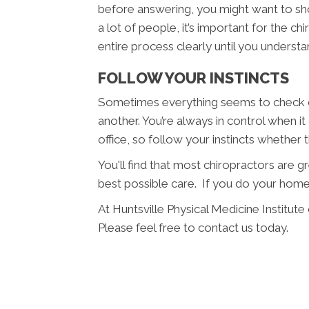
before answering, you might want to sho
a lot of people, it’s important for the c
entire process clearly until you understan
FOLLOW YOUR INSTINCTS
Sometimes everything seems to check ou
another. You’re always in control when i
office, so follow your instincts whether
You'll find that most chiropractors are 
best possible care. If you do your home
At Huntsville Physical Medicine Institut
Please feel free to contact us today.