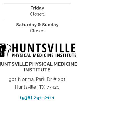
Friday
Closed
Saturday & Sunday
Closed
HUNTSVILLE PHYSICAL MEDICINE
INSTITUTE
901 Normal Park Dr # 201
Huntsville, TX 77320
(936) 291-2111