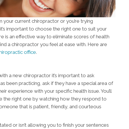
your current chiropractor or you’re trying
 it’s important to choose the right one to suit your
re is an effective way to eliminate scores of health
to find a chiropractor you feel at ease with. Here are
hiropractic office
.
ith a new chiropractor it’s important to ask
s been practicing, ask if they have a special area of
ir experience with your specific health issue. You’ll
re the right one by watching how they respond to
 someone that is patient, friendly, and courteous
ated or isn’t allowing you to finish your sentences