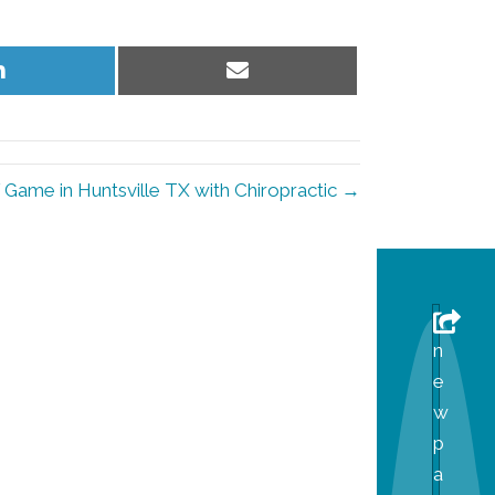
Share
Share
on
on
LinkedIn
Email
 Game in Huntsville TX with Chiropractic →
n
e
w
p
a