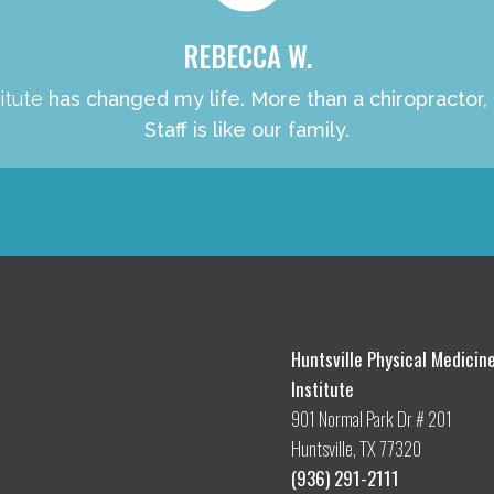
REBECCA W.
itute
has changed my life. More than a chiropractor,
Staff is like our family.
Huntsville Physical Medicin
Institute
901 Normal Park Dr # 201
Huntsville, TX 77320
(936) 291-2111