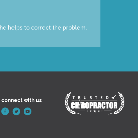
 he helps to correct the problem.
e
connect with us