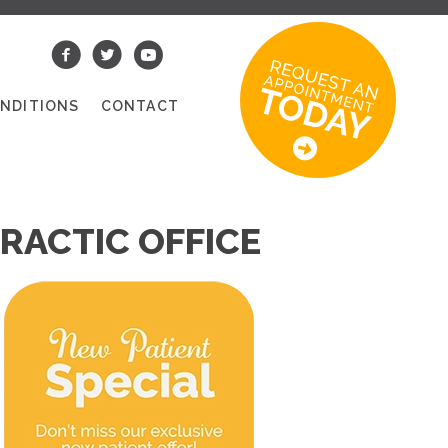
NDITIONS
CONTACT
RACTIC OFFICE