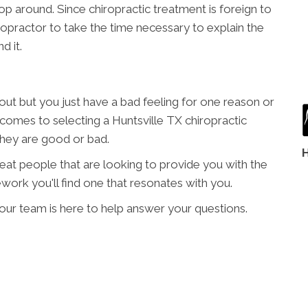
p around. Since chiropractic treatment is foreign to
hiropractor to take the time necessary to explain the
d it.
t but you just have a bad feeling for one reason or
t comes to selecting a Huntsville TX chiropractic
 they are good or bad.
great people that are looking to provide you with the
work you'll find one that resonates with you.
e our team is here to help answer your questions.