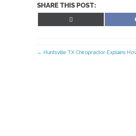
SHARE THIS POST:
Share
on
X
(Twitter)
← Huntsville TX Chiropractor Explains How