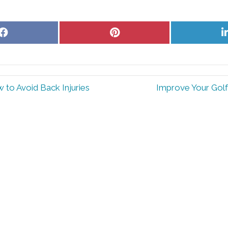
Share
Share
on
on
Facebook
Pinterest
 to Avoid Back Injuries
Improve Your Golf