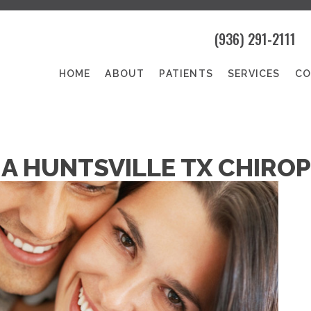
(936) 291-2111
HOME
ABOUT
PATIENTS
SERVICES
CO
A HUNTSVILLE TX CHIROP