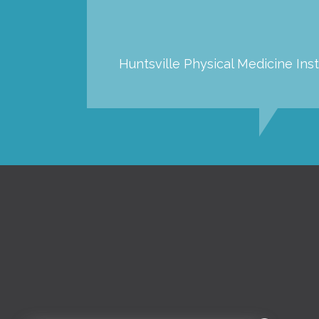
Huntsville Physical Medicine Inst