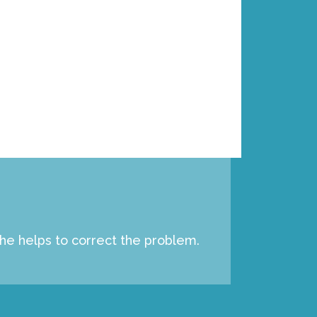
p
e
c
i
a
l
 he helps to correct the problem.