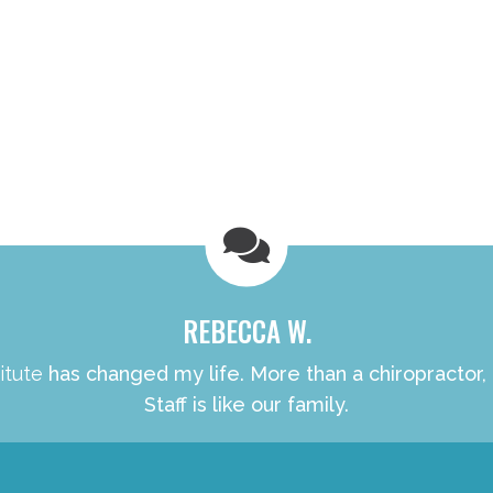
REBECCA W.
itute
has changed my life. More than a chiropractor,
Staff is like our family.