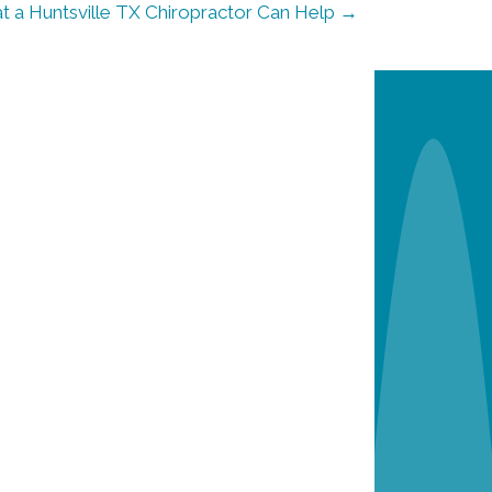
 a Huntsville TX Chiropractor Can Help →
n
e
w
p
a
t
i
e
n
t
s