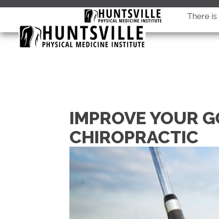
There i
IMPROVE YOUR G
CHIROPRACTIC