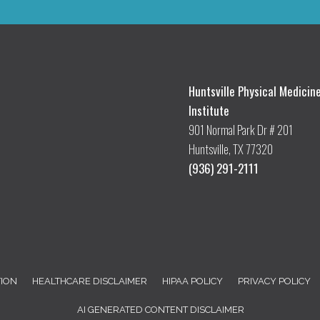
Huntsville Physical Medicin
Institute
901 Normal Park Dr # 201
Huntsville, TX 77320
(936) 291-2111
TION
HEALTHCARE DISCLAIMER
HIPAA POLICY
PRIVACY POLICY
AI GENERATED CONTENT DISCLAIMER