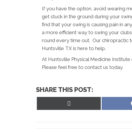
If you have the option, avoid wearing m
get stuck in the ground during your swing
find that your swing is causing pain in a
a more efficient way to swing your clubs.
round every time out. Our chiropractic te
Huntsville TX is here to help.
At Huntsville Physical Medicine Institut
Please feel free to contact us today.
SHARE THIS POST:
Share
on
X
(Twitter)