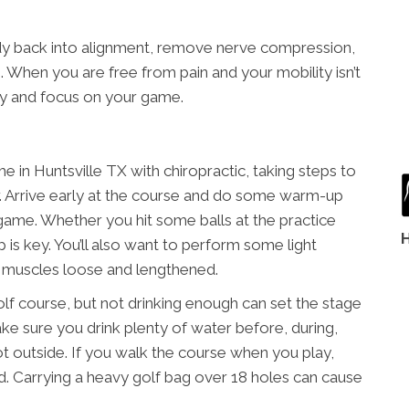
dy back into alignment, remove nerve compression,
 When you are free from pain and your mobility isn’t
ly and focus on your game.
in Huntsville TX with chiropractic, taking steps to
er. Arrive early at the course and do some warm-up
 game. Whether you hit some balls at the practice
 is key. You’ll also want to perform some light
r muscles loose and lengthened.
olf course, but not drinking enough can set the stage
Make sure you drink plenty of water before, during,
s hot outside. If you walk the course when you play,
ead. Carrying a heavy golf bag over 18 holes can cause