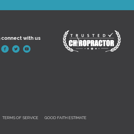
e
connect with us
TERMS OF SERVICE
GOOD FAITH ESTIMATE