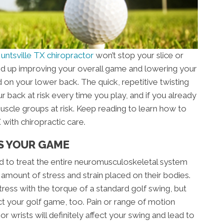
untsville TX chiropractor
won’t stop your slice or
 end up improving your overall game and lowering your
rd on your lower back. The quick, repetitive twisting
r back at risk every time you play, and if you already
muscle groups at risk. Keep reading to learn how to
with chiropractic care.
S YOUR GAME
ned to treat the entire neuromusculoskeletal system
 amount of stress and strain placed on their bodies.
ress with the torque of a standard golf swing, but
ct your golf game, too. Pain or range of motion
or wrists will definitely affect your swing and lead to