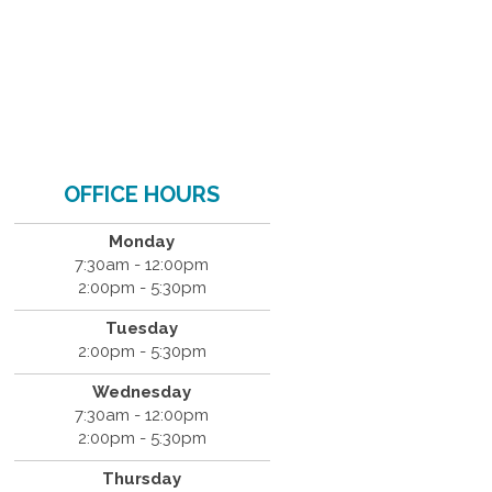
OFFICE HOURS
Monday
7:30am - 12:00pm
2:00pm - 5:30pm
Tuesday
2:00pm - 5:30pm
Wednesday
7:30am - 12:00pm
2:00pm - 5:30pm
Thursday