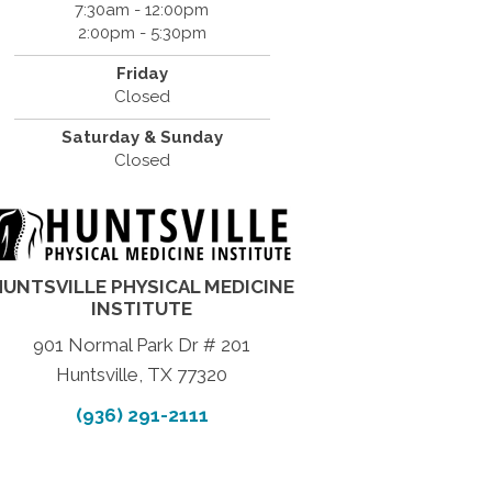
7:30am - 12:00pm
2:00pm - 5:30pm
Friday
Closed
Saturday & Sunday
Closed
HUNTSVILLE PHYSICAL MEDICINE
INSTITUTE
901 Normal Park Dr # 201
Huntsville, TX 77320
(936) 291-2111