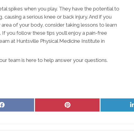
etal spikes when you play. They have the potential to
, causing a serious knee or back injury. And if you
ny area of your body, consider taking lessons to learn
 If you follow these tips you’ll enjoy a pain-free
am at Huntsville Physical Medicine Institute in
e our team is here to help answer your questions.
Share
Share
on
on
Facebook
Pinterest