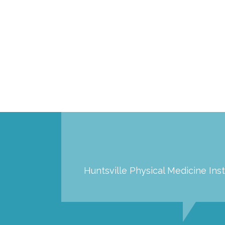
Huntsville Physical Medicine Inst