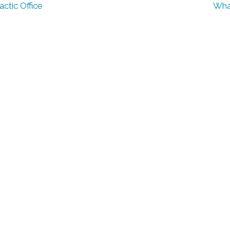
ctic Office
What