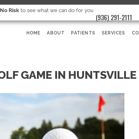
s
No Risk
to see what we can do for you
(936) 291-2111
HOME
ABOUT
PATIENTS
SERVICES
CO
OLF GAME IN HUNTSVILLE