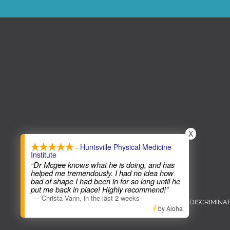
X
- Huntsville Physical Medicine
Institute
“Dr Mcgee knows what he is doing, and has
helped me tremendously. I had no idea how
bad of shape I had been in for so long until he
COPYRIGHT © 2026
put me back in place! Highly recommend!”
—
Christa Vann
,
in the last 2 weeks
ADMIN
ACCESSIBILITY
ANTI-DISCRIMINA
by Aloha