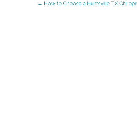
← How to Choose a Huntsville TX Chiropra