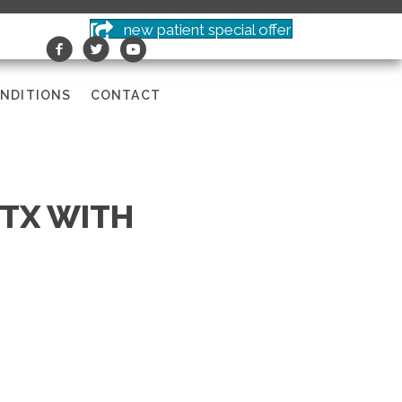
new patient special offer
NDITIONS
CONTACT
 TX WITH