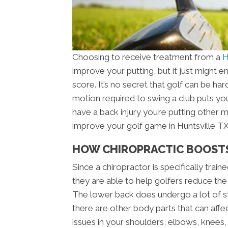
Choosing to receive treatment from a
H
improve your putting, but it just might
score. It’s no secret that golf can be ha
motion required to swing a club puts you
have a back injury you’re putting other 
improve your golf game in Huntsville TX 
HOW CHIROPRACTIC BOOST
Since a chiropractor is specifically trai
they are able to help golfers reduce the
The lower back does undergo a lot of st
there are other body parts that can affe
issues in your shoulders, elbows, knees, 