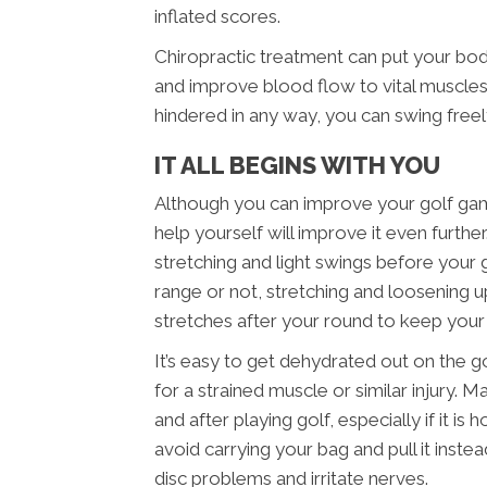
inflated scores.
Chiropractic treatment can put your bo
and improve blood flow to vital muscles.
hindered in any way, you can swing free
IT ALL BEGINS WITH YOU
Although you can improve your golf game 
help yourself will improve it even furth
stretching and light swings before your
range or not, stretching and loosening up
stretches after your round to keep you
It’s easy to get dehydrated out on the g
for a strained muscle or similar injury. 
and after playing golf, especially if it i
avoid carrying your bag and pull it inst
disc problems and irritate nerves.